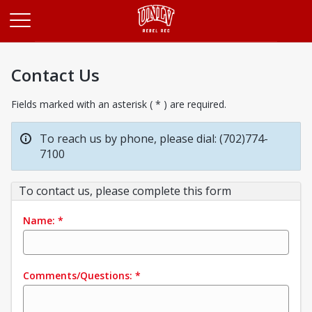
Opens in a new tab
Contact Us
Fields marked with an asterisk ( * ) are required.
To reach us by phone, please dial: (702)774-
7100
To contact us, please complete this form
Name:
*
Comments/Questions:
*