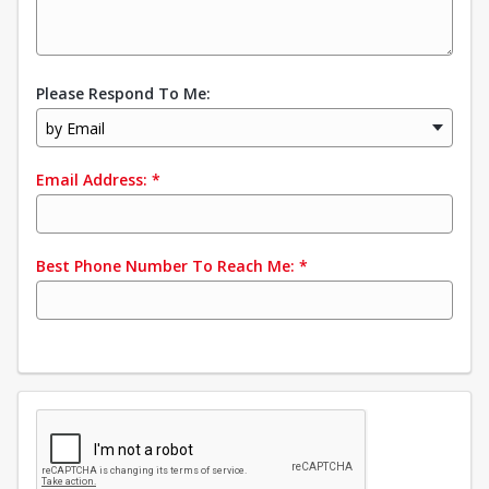
Please Respond To Me:
by Email
Email Address:
*
Best Phone Number To Reach Me:
*