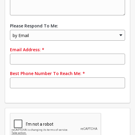
Please Respond To Me:
by Email
Email Address:
*
Best Phone Number To Reach Me:
*