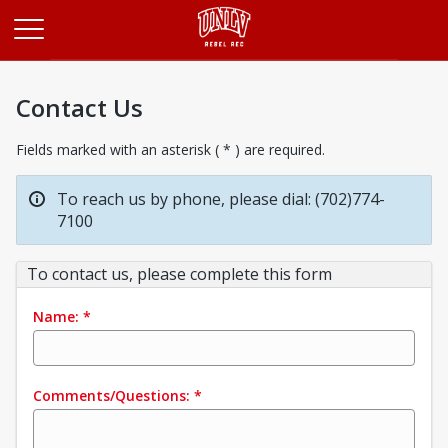
Opens in a new tab
Contact Us
Fields marked with an asterisk ( * ) are required.
To reach us by phone, please dial: (702)774-
7100
To contact us, please complete this form
Name:
*
Comments/Questions:
*