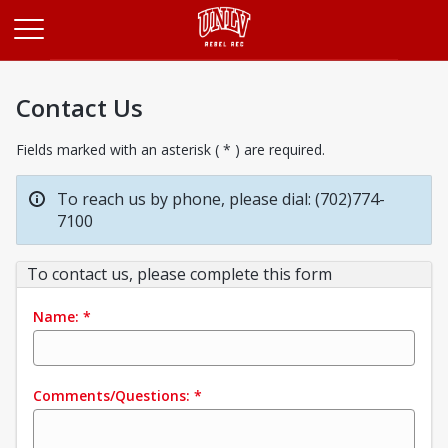
Opens in a new tab
Contact Us
Fields marked with an asterisk ( * ) are required.
To reach us by phone, please dial: (702)774-
7100
To contact us, please complete this form
Name:
*
Comments/Questions:
*