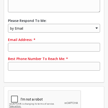
Please Respond To Me:
by Email
Email Address:
*
Best Phone Number To Reach Me:
*