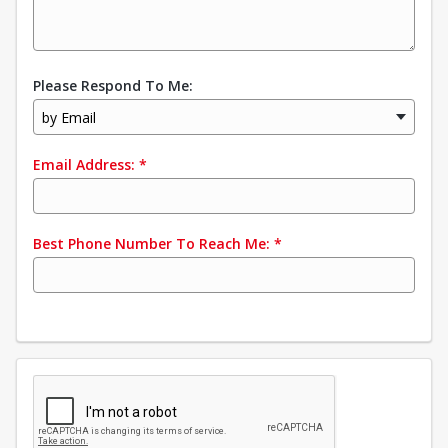
Please Respond To Me:
by Email
Email Address:
*
Best Phone Number To Reach Me:
*