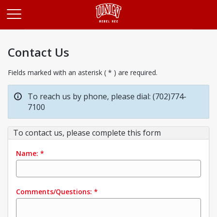
Opens in a new tab
Contact Us
Fields marked with an asterisk ( * ) are required.
To reach us by phone, please dial: (702)774-
7100
To contact us, please complete this form
Name:
*
Comments/Questions:
*