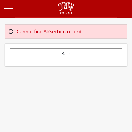
Opens in a new tab
Cannot find ARSection record
Back