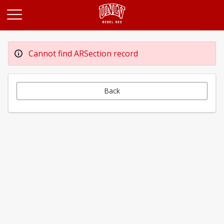
Opens in a new tab
Cannot find ARSection record
Back