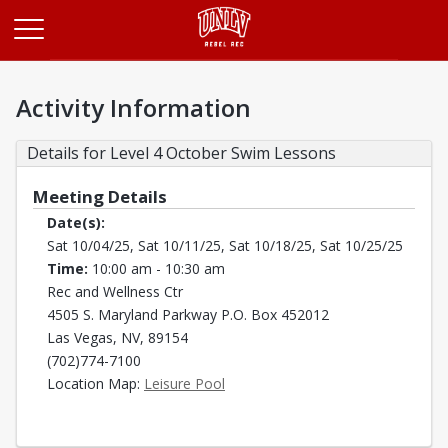
Opens in a new tab
Activity Information
Details for Level 4 October Swim Lessons
Meeting Details
Date(s):
Sat 10/04/25, Sat 10/11/25, Sat 10/18/25, Sat 10/25/25
Time:
10:00 am - 10:30 am
Rec and Wellness Ctr
4505 S. Maryland Parkway P.O. Box 452012
Las Vegas, NV, 89154
(702)774-7100
Opens in a new tab
Location Map:
Leisure Pool