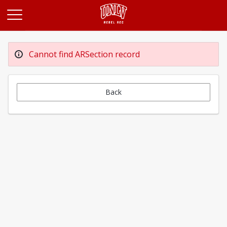
Opens in a new tab
Cannot find ARSection record
Back