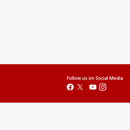
Follow us on Social Media
Opens in a new tab
Opens in a new tab
Opens in a new tab
Opens in a new 