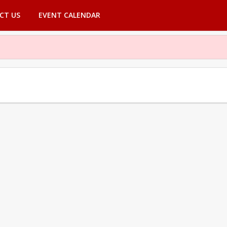
CT US
EVENT CALENDAR