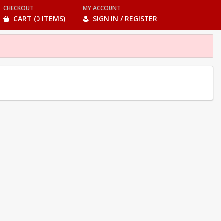
CHECKOUT
MY ACCOUNT
CART (0 ITEMS)
SIGN IN / REGISTER