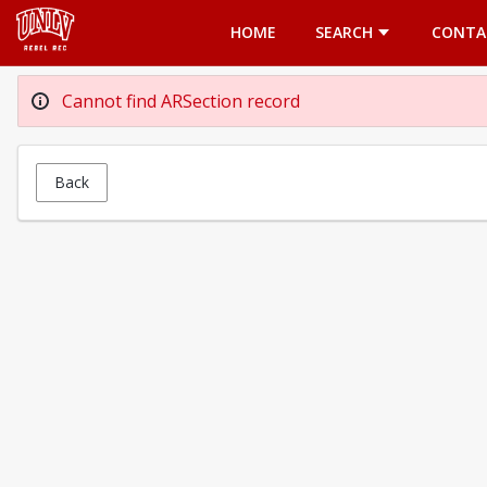
Opens in a new tab
HOME
SEARCH
CONTA
Cannot find ARSection record
Back