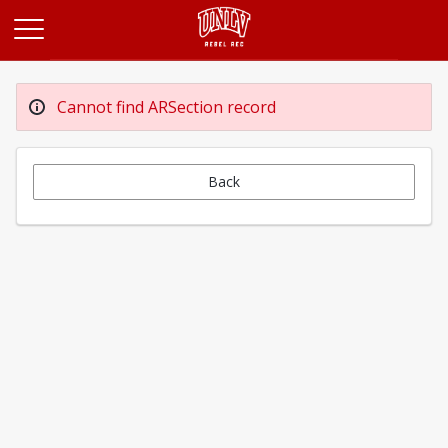
Opens in a new tab
Cannot find ARSection record
Back