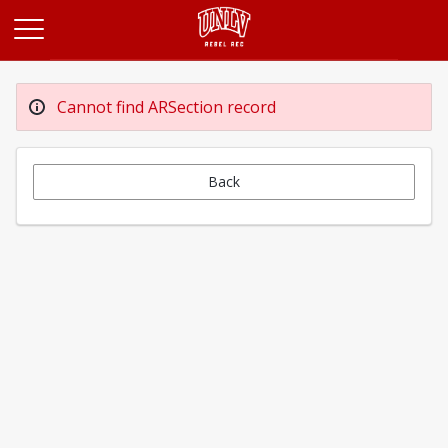
Opens in a new tab
Cannot find ARSection record
Back