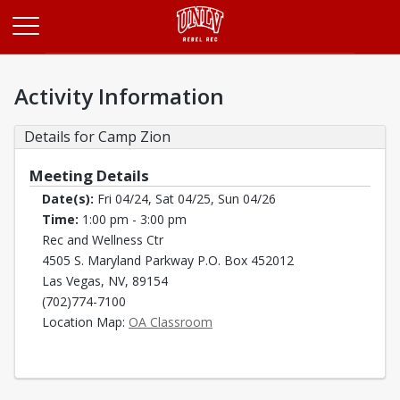
Opens in a new tab
Activity Information
Details for Camp Zion
Meeting Details
Date(s):
Fri 04/24, Sat 04/25, Sun 04/26
Time:
1:00 pm - 3:00 pm
Rec and Wellness Ctr
4505 S. Maryland Parkway P.O. Box 452012
Las Vegas, NV, 89154
(702)774-7100
Opens in a new tab
Location Map:
OA Classroom