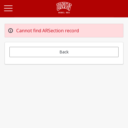
Opens in a new tab
Cannot find ARSection record
Back