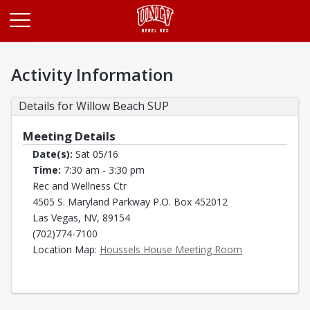
Opens in a new tab
Activity Information
Details for Willow Beach SUP
Meeting Details
Date(s):
Sat 05/16
Time:
7:30 am - 3:30 pm
Rec and Wellness Ctr
4505 S. Maryland Parkway P.O. Box 452012
Las Vegas, NV, 89154
(702)774-7100
Opens in a new
Location Map:
Houssels House Meeting Room