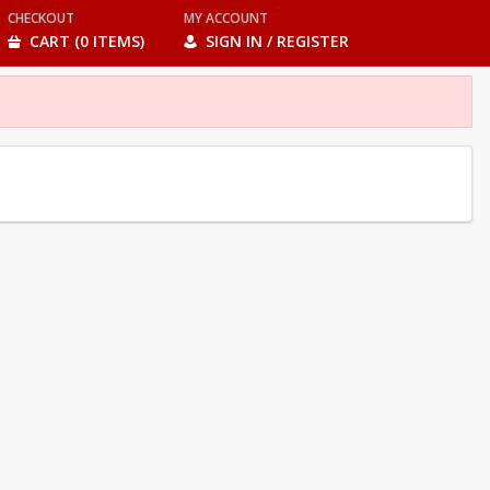
CHECKOUT
MY ACCOUNT
CART (0 ITEMS)
SIGN IN / REGISTER