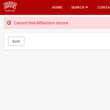
Opens in a new tab
HOME
SEARCH
CONTA
Cannot find ARSection record
Back