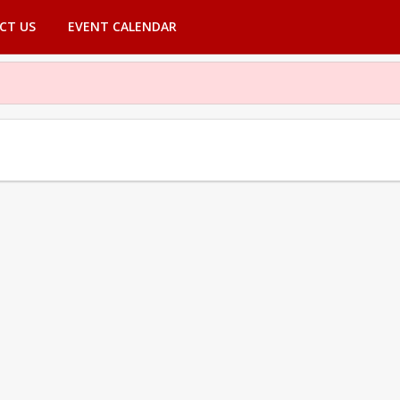
CT US
EVENT CALENDAR