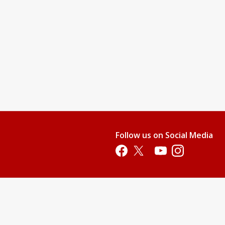
Follow us on Social Media
Opens in a new tab
Opens in a new tab
Opens in a new tab
Opens in a new 