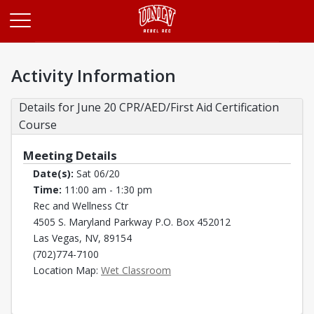
Opens in a new tab
Activity Information
Details for June 20 CPR/AED/First Aid Certification 
Course
Meeting Details
Date(s):
Sat 06/20
Time:
11:00 am - 1:30 pm
Rec and Wellness Ctr
4505 S. Maryland Parkway P.O. Box 452012
Las Vegas, NV, 89154
(702)774-7100
Opens in a new tab
Location Map:
Wet Classroom