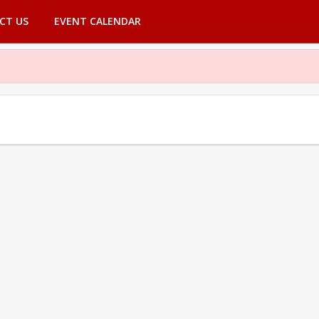
CT US
EVENT CALENDAR