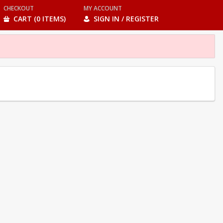
CHECKOUT
MY ACCOUNT
CART (0 ITEMS)
SIGN IN / REGISTER