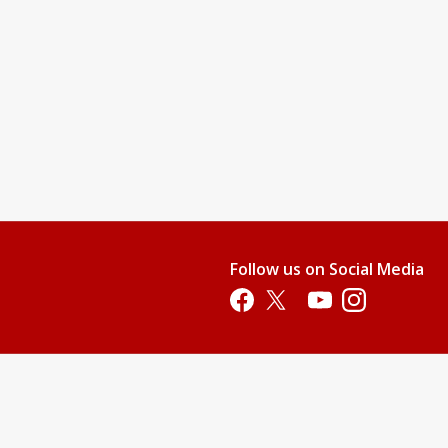
Follow us on Social Media
Opens in a new tab
Opens in a new tab
Opens in a new tab
Opens in a new 