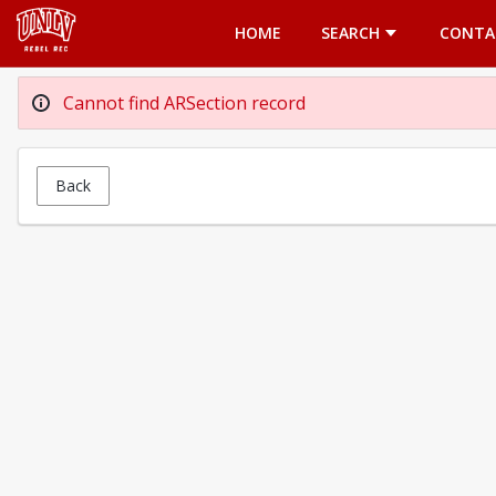
Opens in a new tab
HOME
SEARCH
CONTA
Cannot find ARSection record
Back