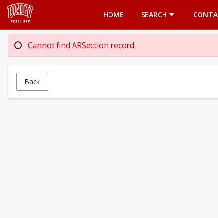
Opens in a new tab
HOME
SEARCH
CONTA
Cannot find ARSection record
Back