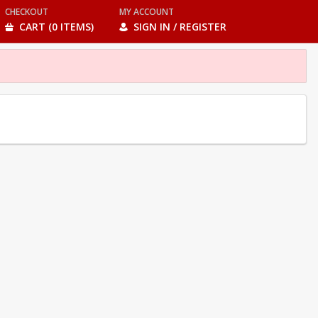
CHECKOUT
MY ACCOUNT
CART (0 ITEMS)
SIGN IN / REGISTER