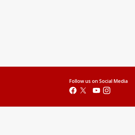
Follow us on Social Media
Opens in a new tab
Opens in a new tab
Opens in a new tab
Opens in a new 