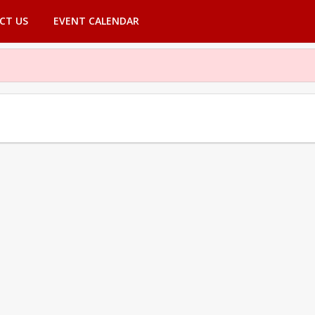
CT US
EVENT CALENDAR