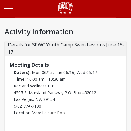
Opens in a new tab
Activity Information
Details for SRWC Youth Camp Swim Lessons June 15-
17
Meeting Details
Date(s):
Mon 06/15, Tue 06/16, Wed 06/17
Time:
10:00 am - 10:30 am
Rec and Wellness Ctr
4505 S. Maryland Parkway P.O. Box 452012
Las Vegas, NV, 89154
(702)774-7100
Opens in a new tab
Location Map:
Leisure Pool