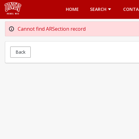
Opens in a new tab
HOME
SEARCH
CONTA
Cannot find ARSection record
Back