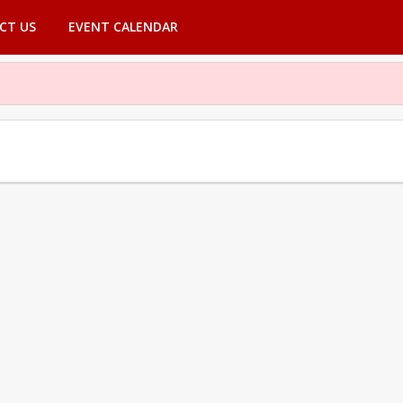
CT US
EVENT CALENDAR