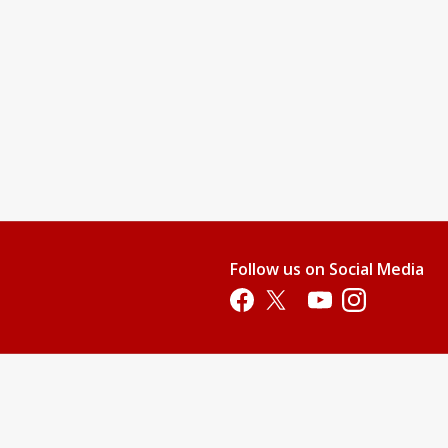
Follow us on Social Media
Opens in a new tab
Opens in a new tab
Opens in a new tab
Opens in a new 