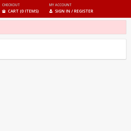
CHECKOUT
MY ACCOUNT
CART (0 ITEMS)
SIGN IN / REGISTER