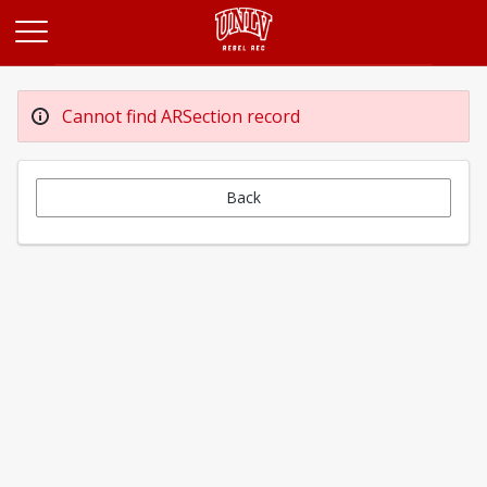
Opens in a new tab
Cannot find ARSection record
Back