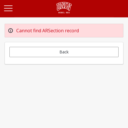
Opens in a new tab
Cannot find ARSection record
Back