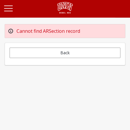
Opens in a new tab
Cannot find ARSection record
Back