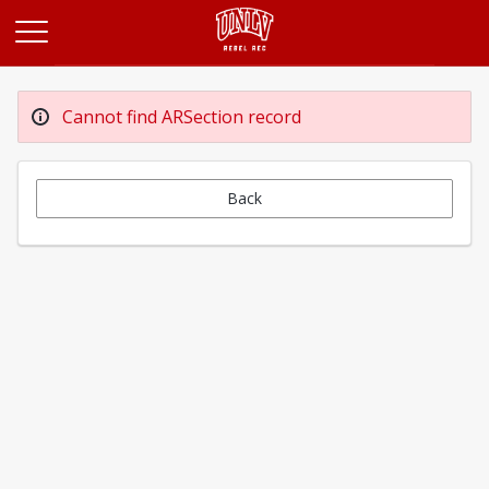
Opens in a new tab
Cannot find ARSection record
Back