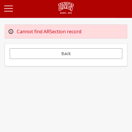
Opens in a new tab
Cannot find ARSection record
Back