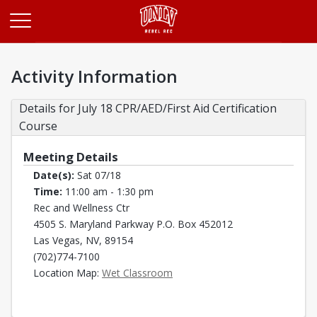
Opens in a new tab
Activity Information
Details for July 18 CPR/AED/First Aid Certification 
Course
Meeting Details
Date(s):
Sat 07/18
Time:
11:00 am - 1:30 pm
Rec and Wellness Ctr
4505 S. Maryland Parkway P.O. Box 452012
Las Vegas, NV, 89154
(702)774-7100
Opens in a new tab
Location Map:
Wet Classroom