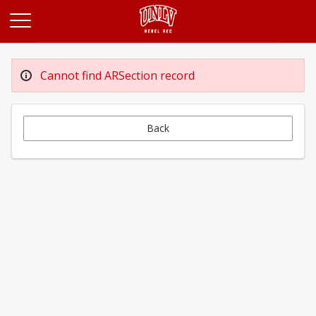
Opens in a new tab
Cannot find ARSection record
Back