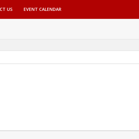
CT US
EVENT CALENDAR