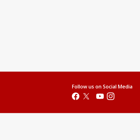
Follow us on Social Media
Opens in a new tab
Opens in a new tab
Opens in a new tab
Opens in a new 