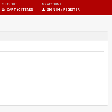
CHECKOUT
MY ACCOUNT
CART (0 ITEMS)
SIGN IN / REGISTER