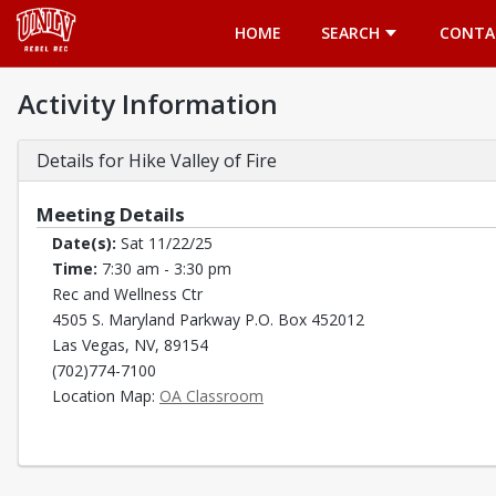
Opens in a new tab
HOME
SEARCH
CONTA
Activity Information
Details for Hike Valley of Fire
Meeting Details
Date(s):
Sat 11/22/25
Time:
7:30 am - 3:30 pm
Rec and Wellness Ctr
4505 S. Maryland Parkway P.O. Box 452012
Las Vegas, NV, 89154
(702)774-7100
Opens in a new tab
Location Map:
OA Classroom