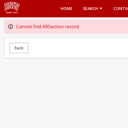
Opens in a new tab
HOME
SEARCH
CONTA
Cannot find ARSection record
Back