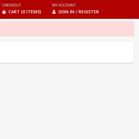
CHECKOUT
MY ACCOUNT
CART (0 ITEMS)
SIGN IN / REGISTER