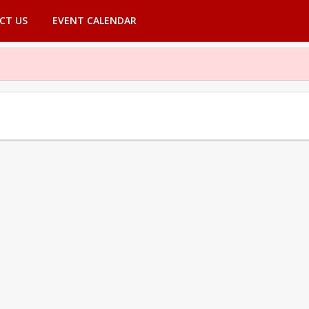
CT US
EVENT CALENDAR