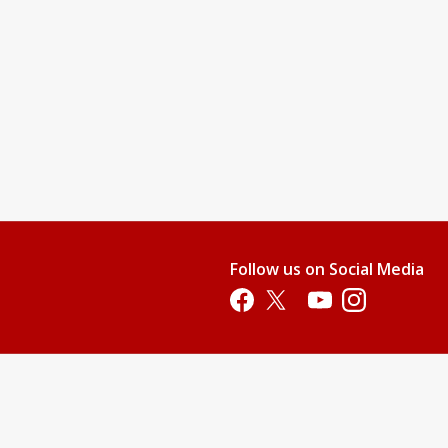
Follow us on Social Media
Opens in a new tab
Opens in a new tab
Opens in a new tab
Opens in a new 