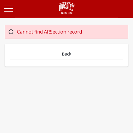
Opens in a new tab
Cannot find ARSection record
Back