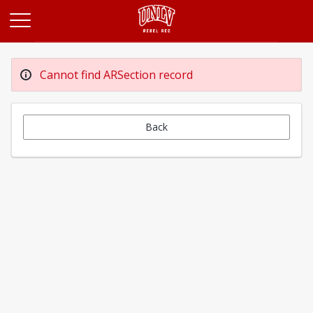
Opens in a new tab
Cannot find ARSection record
Back