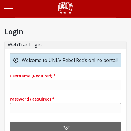
Opens in a new tab
Login
WebTrac Login
Welcome to UNLV Rebel Rec's online portal!
Username
(Required)
*
Password
(Required)
*
Login