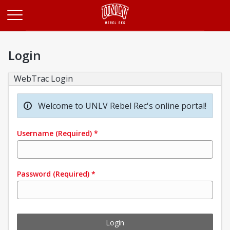
Opens in a new tab
Login
WebTrac Login
Welcome to UNLV Rebel Rec's online portal!
Username
(Required)
*
Password
(Required)
*
Login