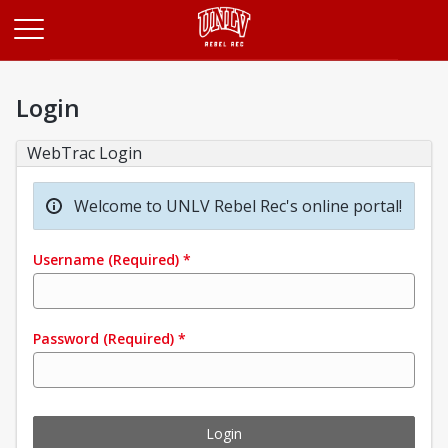
Opens in a new tab
Login
WebTrac Login
Welcome to UNLV Rebel Rec's online portal!
Username
(Required)
*
Password
(Required)
*
Login