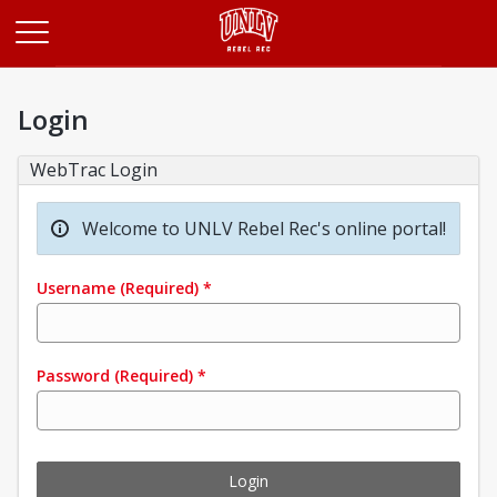
Opens in a new tab
Login
WebTrac Login
Welcome to UNLV Rebel Rec's online portal!
Username
(Required)
*
Password
(Required)
*
Login