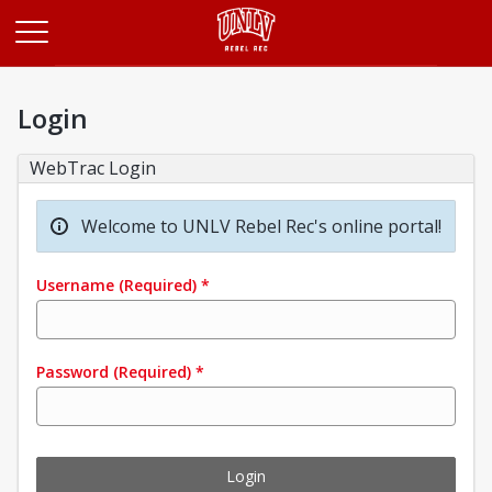
Opens in a new tab
Login
WebTrac Login
Welcome to UNLV Rebel Rec's online portal!
Username
(Required)
*
Password
(Required)
*
Login