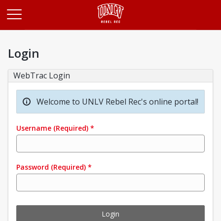
Opens in a new tab
Login
WebTrac Login
Welcome to UNLV Rebel Rec's online portal!
Username
(Required)
*
Password
(Required)
*
Login