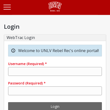
Opens in a new tab
Login
WebTrac Login
Welcome to UNLV Rebel Rec's online portal!
Username
(Required)
*
Password
(Required)
*
Login