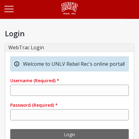
Opens in a new tab
Login
WebTrac Login
Welcome to UNLV Rebel Rec's online portal!
Username
(Required)
*
Password
(Required)
*
Login