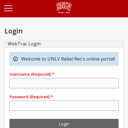
Opens in a new tab
Login
WebTrac Login
Welcome to UNLV Rebel Rec's online portal!
Username
(Required)
*
Password
(Required)
*
Login