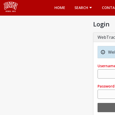
Opens in a new tab
HOME
SEARCH
CONTA
Login
WebTrac
Wel
Usernam
Password