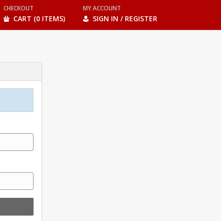
CHECKOUT
MY ACCOUNT
CART (0 ITEMS)
SIGN IN / REGISTER