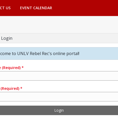
CT US
EVENT CALENDAR
 Login
come to UNLV Rebel Rec's online portal!
e
(Required)
*
(Required)
*
Login