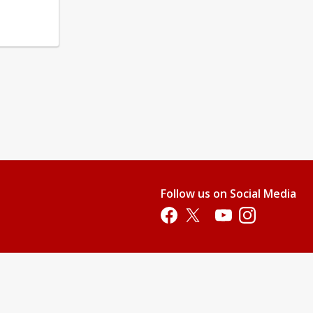
Follow us on Social Media
Opens in a new tab
Opens in a new tab
Opens in a new tab
Opens in a new 