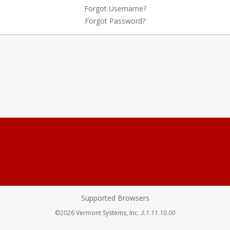
Forgot Username?
Forgot Password?
Supported Browsers
Opens in a new tab
©2026
Vermont Systems, Inc.
3.1.11.10.00