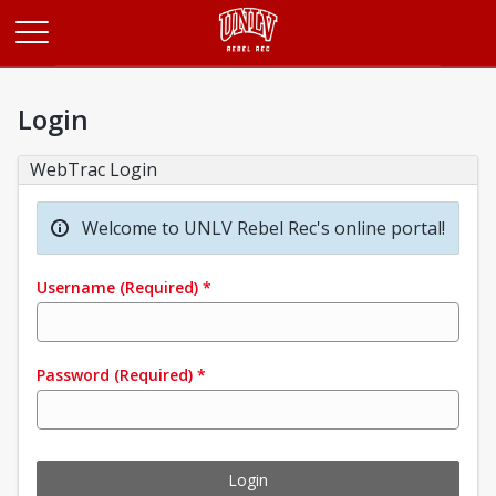
Opens in a new tab
Login
WebTrac Login
Welcome to UNLV Rebel Rec's online portal!
Username
(Required)
*
Password
(Required)
*
Login