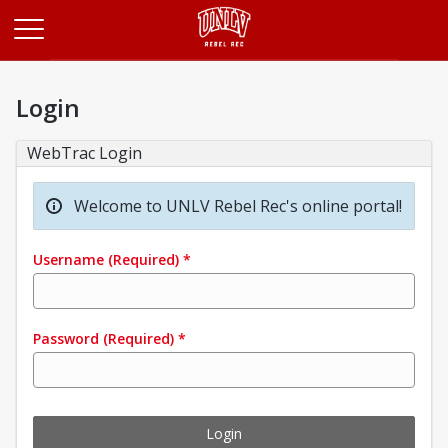
Opens in a new tab
Login
WebTrac Login
Welcome to UNLV Rebel Rec's online portal!
Username
(Required)
*
Password
(Required)
*
Login