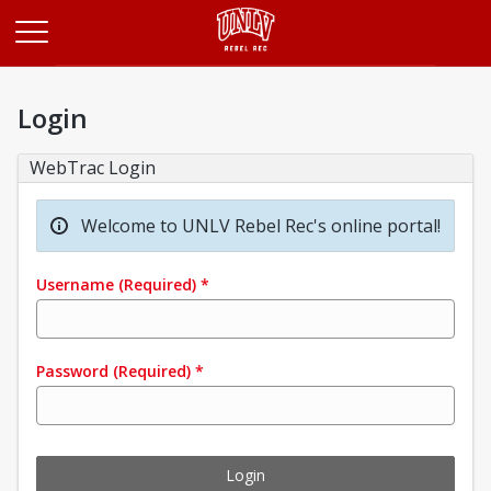
Opens in a new tab
Login
WebTrac Login
Welcome to UNLV Rebel Rec's online portal!
Username
(Required)
*
Password
(Required)
*
Login