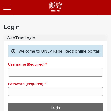
Opens in a new tab
Login
WebTrac Login
Welcome to UNLV Rebel Rec's online portal!
Username
(Required)
*
Password
(Required)
*
Login