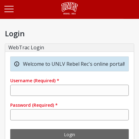
Opens in a new tab
Login
WebTrac Login
Welcome to UNLV Rebel Rec's online portal!
Username
(Required)
*
Password
(Required)
*
Login