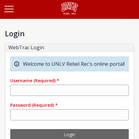
Opens in a new tab
Login
WebTrac Login
Welcome to UNLV Rebel Rec's online portal!
Username
(Required)
*
Password
(Required)
*
Login