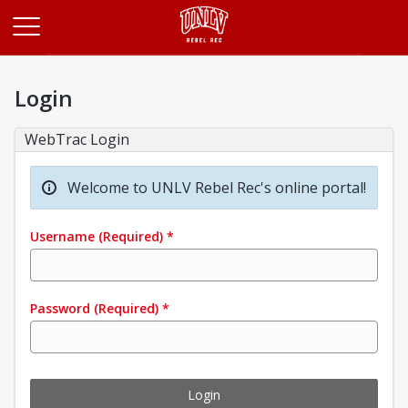
Opens in a new tab
Login
WebTrac Login
Welcome to UNLV Rebel Rec's online portal!
Username
(Required)
*
Password
(Required)
*
Login