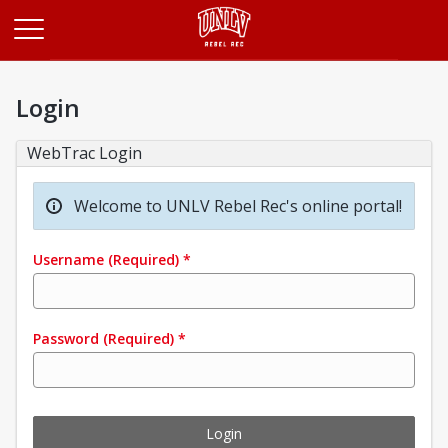
Opens in a new tab
Login
WebTrac Login
Welcome to UNLV Rebel Rec's online portal!
Username
(Required)
*
Password
(Required)
*
Login