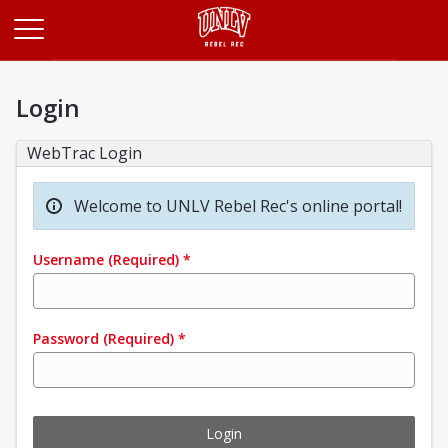
Opens in a new tab
Login
WebTrac Login
Welcome to UNLV Rebel Rec's online portal!
Username
(Required)
*
Password
(Required)
*
Login